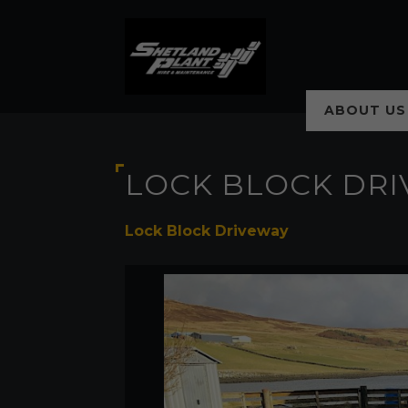
ABOUT US
LOCK BLOCK DR
Lock Block Driveway