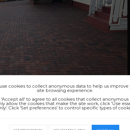
se cookies to collect anonymous data to help us improve
site browsing experience.
k 'Accept all' to agree to all cookies that collect anonymous 
ly allow the cookies that make the site work, click 'Use ess
nly'. Click 'Set preferences' to control specific types of cooki