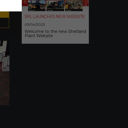
SPL LAUNCHES NEW WEBSITE
03/04/2023
Welcome to the new Shetland
Plant Website