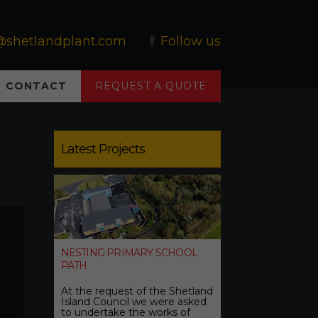
@shetlandplant.com
Follow us
CONTACT
REQUEST A QUOTE
Latest Projects
NESTING PRIMARY SCHOOL
PATH
At the request of the Shetland
Island Council we were asked
to undertake the works of