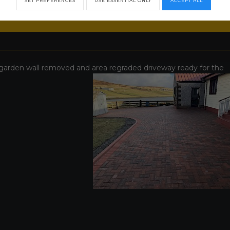
SET PREFERENCES
USE ESSENTIAL ONLY
ACCEPT ALL
garden wall removed and area regraded driveway ready for the