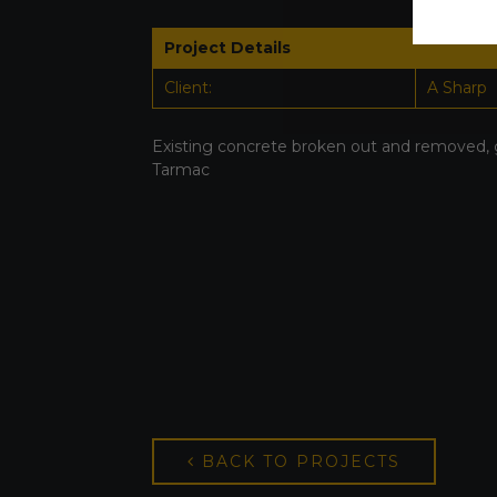
Project Details
Client:
A Sharp
Existing concrete broken out and removed, 
Tarmac
BACK TO PROJECTS