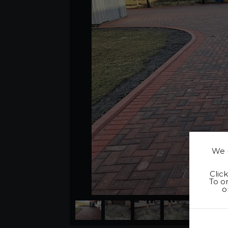
We u
Clic
To on
o