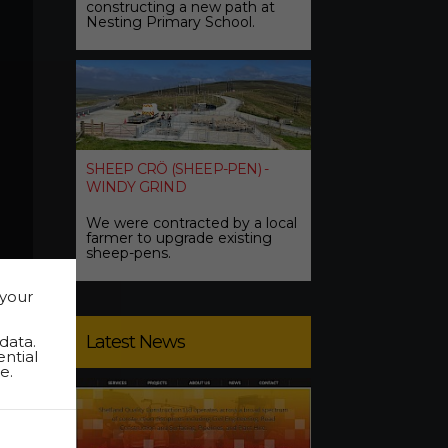
constructing a new path at
Nesting Primary School.
SHEEP CRÖ (SHEEP-PEN) -
WINDY GRIND
We were contracted by a local
farmer to upgrade existing
sheep-pens.
 your
Latest News
data.
ential
e.