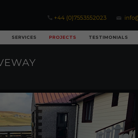
+44 (0)7553552023
info
SERVICES
PROJECTS
TESTIMONIALS
IVEWAY