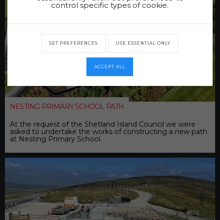
control specific types of cookie.
SET PREFERENCES
USE ESSENTIAL ONLY
ACCEPT ALL
NESTING PRIMARY SCHOOL PATH
At the request of the Shetland Island Council we were
asked to undertake the works of constructing a new path
at Nesting Primary School.