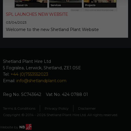
SPL LAUNCHES NEW WEBSITE
03/04/2023
Welcome to the new Shetland Plant Website
Shetland Plant Hire Ltd
5 Fogralea, Lerwick, Shetland, ZE1 0SE
Tel:
+44 (0)7553552023
Email:
info@shetlandplant.com
Reg No. SC743642 Vat No. 424 0788 01
Terms & Conditions
Privacy Policy
Disclaimer
Copyright © 2014 - 2026 Shetland Plant Hire Ltd. All rights reserved.
Website by
NB