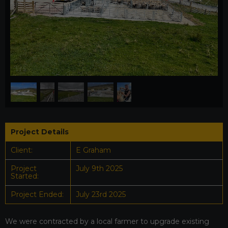
1
/
5
Project Details
Client:
E Graham
Project
July 9th 2025
Started:
Project Ended:
July 23rd 2025
We were contracted by a local farmer to upgrade existing