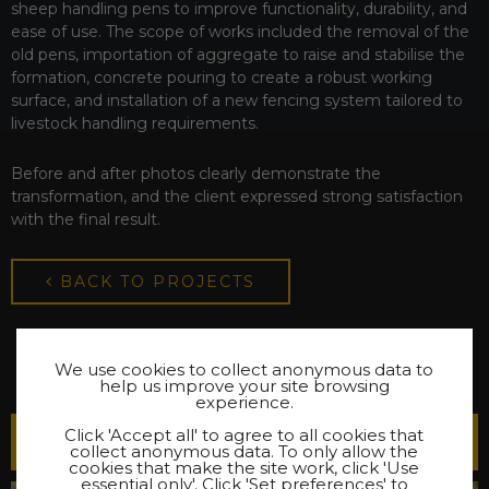
sheep handling pens to improve functionality, durability, and
ease of use. The scope of works included the removal of the
old pens, importation of aggregate to raise and stabilise the
formation, concrete pouring to create a robust working
surface, and installation of a new fencing system tailored to
livestock handling requirements.
Before and after photos clearly demonstrate the
transformation, and the client expressed strong satisfaction
with the final result.
BACK TO PROJECTS
We use cookies to collect anonymous data to
help us improve your site browsing
experience.
Click 'Accept all' to agree to all cookies that
Latest Projects
collect anonymous data. To only allow the
cookies that make the site work, click 'Use
essential only'. Click 'Set preferences' to