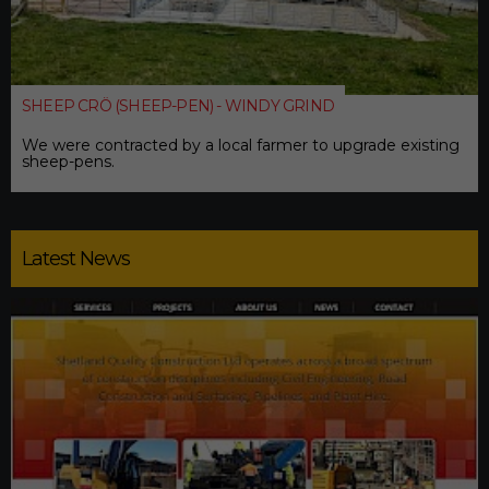
SHEEP CRÖ (SHEEP-PEN) - WINDY GRIND
We were contracted by a local farmer to upgrade existing
sheep-pens.
Latest News