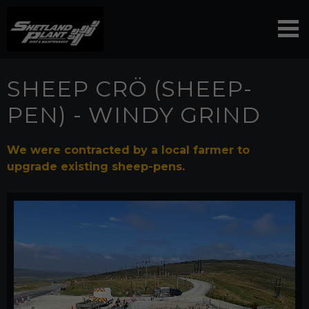
SHEEP CRÖ (SHEEP-
PEN) - WINDY GRIND
We were contracted by a local farmer to
upgrade existing sheep-pens.