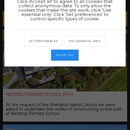
Click 'Accept all' to agree to all cookies that
collect anonymous data. To only allow the
cookies that make the site work, click 'Use
essential only'. Click 'Set preferences' to
Latest Projects
control specific types of cookie.
SET PREFERENCES
USE ESSENTIAL ONLY
ACCEPT ALL
NESTING PRIMARY SCHOOL PATH
At the request of the Shetland Island Council we were
asked to undertake the works of constructing a new path
at Nesting Primary School.