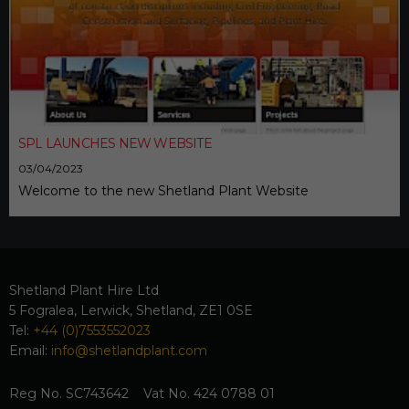
SPL LAUNCHES NEW WEBSITE
03/04/2023
Welcome to the new Shetland Plant Website
Shetland Plant Hire Ltd
5 Fogralea, Lerwick, Shetland, ZE1 0SE
Tel:
+44 (0)7553552023
Email:
info@shetlandplant.com
Reg No. SC743642 Vat No. 424 0788 01