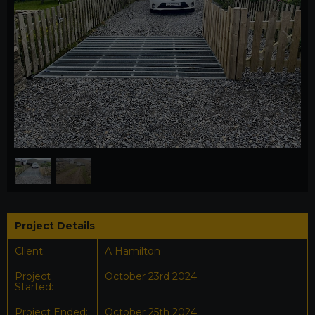
1
/
2
Project Details
Client:
A Hamilton
Project
October 23rd 2024
Started:
Project Ended:
October 25th 2024