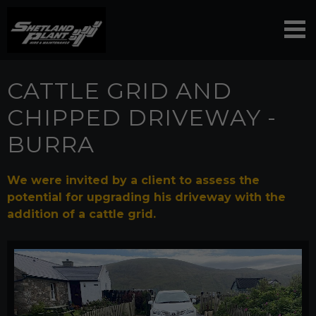
CATTLE GRID AND
CHIPPED DRIVEWAY -
BURRA
We were invited by a client to assess the
potential for upgrading his driveway with the
addition of a cattle grid.