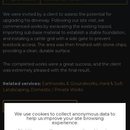
We were invited by a client to assess the potential for
upgrading his driveway. Following our site visit, we
commenced works by excavating the existing topsoil,
importing sub-base material to establish a stable foundation,
and installing a cattle grid with a side gate to prevent
livestock access. The area was then finished with stone chips,
providing a clean, durable surface.
The completed works were a great success, and the client
was extremely pleased with the final result,
Related services:
Earthworks & Groundworks
,
Hard & Soft
Landscaping
,
Domestic / Private Works
BACK TO PROJECTS
We use cookies to collect anonymous data to
help us improve your site browsing
experience.