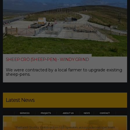
SHEEP CRÖ (SHEEP-PEN) - WINDY GRIND
We were contracted by a local farmer to upgrade existing
sheep-pens.
Latest News