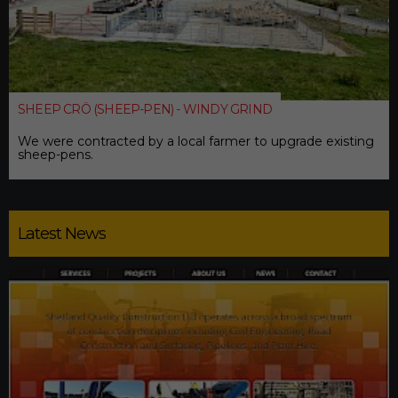
SHEEP CRÖ (SHEEP-PEN) - WINDY GRIND
We were contracted by a local farmer to upgrade existing
sheep-pens.
Latest News