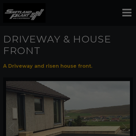
DRIVEWAY & HOUSE
FRONT
A Driveway and risen house front.