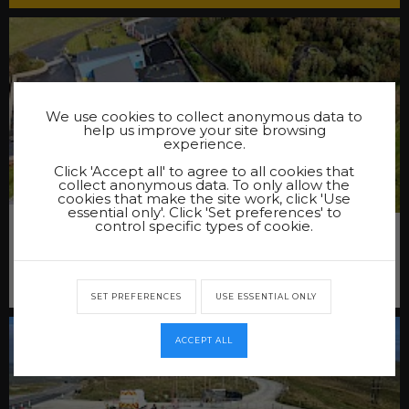
We use cookies to collect anonymous data to
help us improve your site browsing
experience.
Click 'Accept all' to agree to all cookies that
collect anonymous data. To only allow the
cookies that make the site work, click 'Use
essential only'. Click 'Set preferences' to
NESTING PRIMARY SCHOOL PATH
control specific types of cookie.
At the request of the Shetland Island Council we were
asked to undertake the works of constructing a new path
at Nesting Primary School.
SET PREFERENCES
USE ESSENTIAL ONLY
ACCEPT ALL