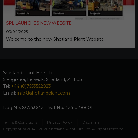
SPL LAUNCHES NEW WEBSITE
03/04/2023
Welcome to the new Shetland Plant Website
Shetland Plant Hire Ltd
5 Fogralea, Lerwick, Shetland, ZE1 0SE
Tel:
+44 (0)7553552023
Email:
info@shetlandplant.com
Reg No. SC743642 Vat No. 424 0788 01
Terms & Conditions
Privacy Policy
Disclaimer
Copyright © 2014 - 2026 Shetland Plant Hire Ltd. All rights reserved.