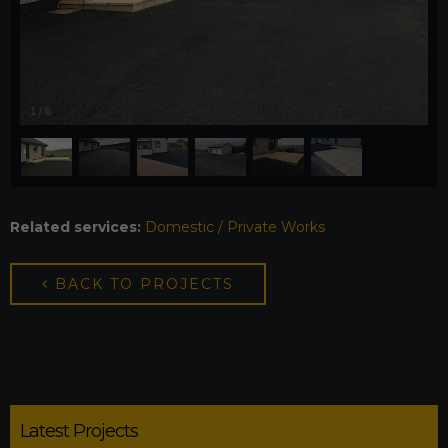
1
/
6
Related services:
Domestic / Private Works
BACK TO PROJECTS
Latest Projects