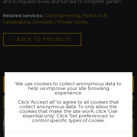
and to regulate levels, and turf laid to complete garden.
Related services:
Civil Engineering
,
Hard & Soft
Landscaping
,
Domestic / Private Works
BACK TO PROJECTS
We use cookies to collect anonymous data to
Latest Projects
help us improve your site browsing
experience.
Click 'Accept all' to agree to all cookies that
collect anonymous data. To only allow the
cookies that make the site work, click 'Use
essential only'. Click 'Set preferences' to
control specific types of cookie.