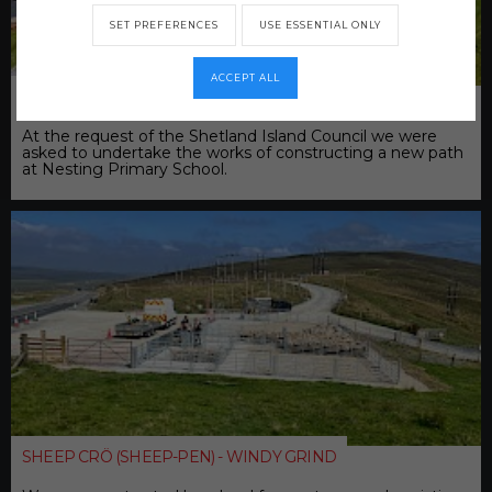
SET PREFERENCES
USE ESSENTIAL ONLY
ACCEPT ALL
NESTING PRIMARY SCHOOL PATH
At the request of the Shetland Island Council we were
asked to undertake the works of constructing a new path
at Nesting Primary School.
SHEEP CRÖ (SHEEP-PEN) - WINDY GRIND