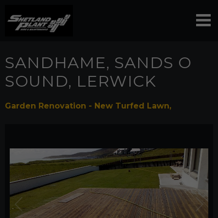
SANDHAME, SANDS O
SOUND, LERWICK
Garden Renovation - New Turfed Lawn,