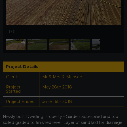
1
/
5
Project Details
Client:
Mr & Mrs R. Manson
Project
May 28th 2018
Started:
Project Ended:
June 16th 2018
Newly built Dwelling Property - Garden Sub-soiled and top
soiled graded to finished level. Layer of sand laid for drainage