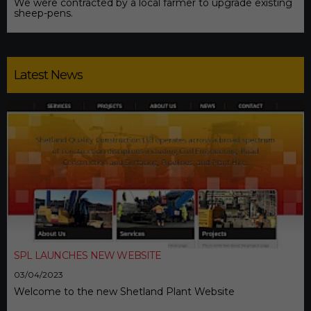
We were contracted by a local farmer to upgrade existing
sheep-pens.
Latest News
SPL LAUNCHES NEW WEBSITE
03/04/2023
Welcome to the new Shetland Plant Website