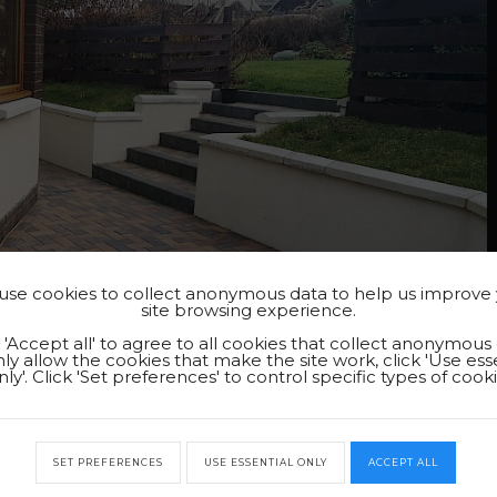
se cookies to collect anonymous data to help us improve
site browsing experience.
k 'Accept all' to agree to all cookies that collect anonymous 
ly allow the cookies that make the site work, click 'Use ess
nly'. Click 'Set preferences' to control specific types of cooki
SET PREFERENCES
USE ESSENTIAL ONLY
ACCEPT ALL