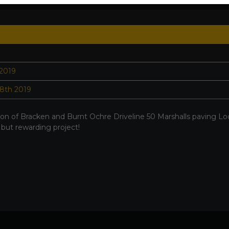
 2019
8th 2019
on of Bracken and Burnt Ochre Driveline 50 Marshalls paving Lo
 but rewarding project!