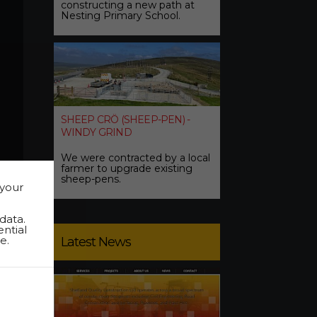
constructing a new path at
Nesting Primary School.
SHEEP CRÖ (SHEEP-PEN) -
WINDY GRIND
We were contracted by a local
farmer to upgrade existing
sheep-pens.
 your
data.
ential
e.
Latest News