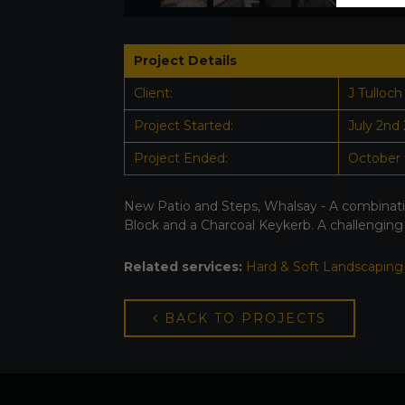
Project Details
Client:
J Tulloch
Project Started:
July 2nd
Project Ended:
October 
New Patio and Steps, Whalsay - A combinati
Block and a Charcoal Keykerb. A challenging
Related services:
Hard & Soft Landscaping
BACK TO PROJECTS