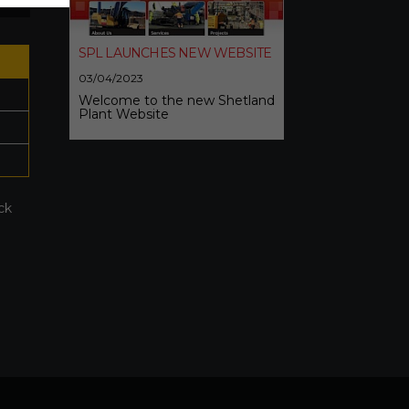
SPL LAUNCHES NEW WEBSITE
03/04/2023
Welcome to the new Shetland
Plant Website
ck