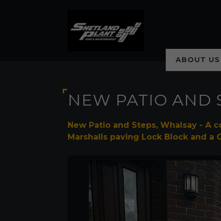
ABOUT US
NEW PATIO AND 
New Patio and Steps, Whalsay - A c
Marshalls paving Lock Block and a 