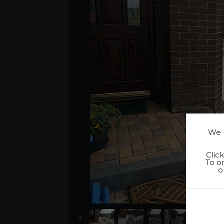
We u
Clic
To on
o