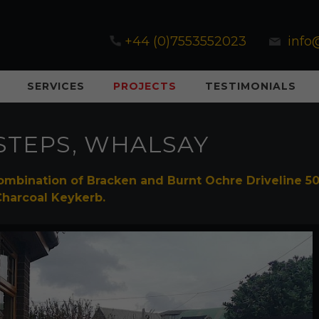
+44 (0)7553552023
info
SERVICES
PROJECTS
TESTIMONIALS
STEPS, WHALSAY
ombination of Bracken and Burnt Ochre Driveline 5
Charcoal Keykerb.