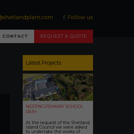
@shetlandplant.com
Follow us
CONTACT
REQUEST A QUOTE
Latest Projects
0
NESTING PRIMARY SCHOOL
PATH
At the request of the Shetland
Island Council we were asked
to undertake the works of