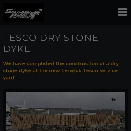
TESCO DRY STONE
DYKE
We have completed the construction of a dry
stone dyke at the new Lerwick Tesco service
yard.