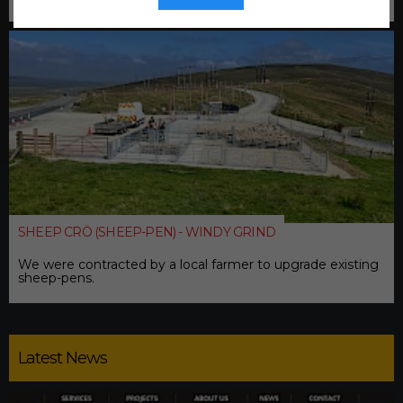
SHEEP CRÖ (SHEEP-PEN) - WINDY GRIND
We were contracted by a local farmer to upgrade existing
sheep-pens.
Latest News