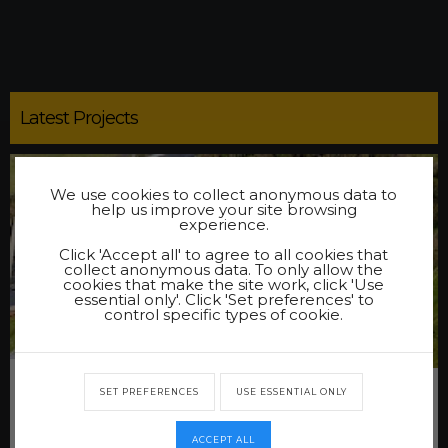
Latest Projects
We use cookies to collect anonymous data to
help us improve your site browsing
experience.
Click 'Accept all' to agree to all cookies that
collect anonymous data. To only allow the
cookies that make the site work, click 'Use
essential only'. Click 'Set preferences' to
control specific types of cookie.
NESTING PRIMARY SCHOOL PATH
SET PREFERENCES
USE ESSENTIAL ONLY
At the request of the Shetland Island Council we were
asked to undertake the works of constructing a new path
at Nesting Primary School.
ACCEPT ALL