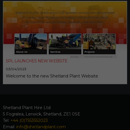
SPL LAUNCHES NEW WEBSITE
03/04/2023
Welcome to the new Shetland Plant Website
Shetland Plant Hire Ltd
5 Fogralea, Lerwick, Shetland, ZE1 0SE
Tel:
+44 (0)7553552023
Email:
info@shetlandplant.com