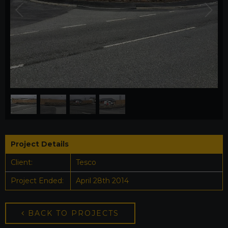
1
/
4
Project Details
Client:
Tesco
Project Ended:
April 28th 2014
BACK TO PROJECTS